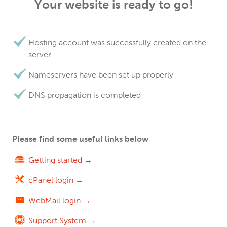
Your website is ready to go!
Hosting account was successfully created on the
server
Nameservers have been set up properly
DNS propagation is completed
Please find some useful links below
Getting started →
cPanel login →
WebMail login →
Support System →