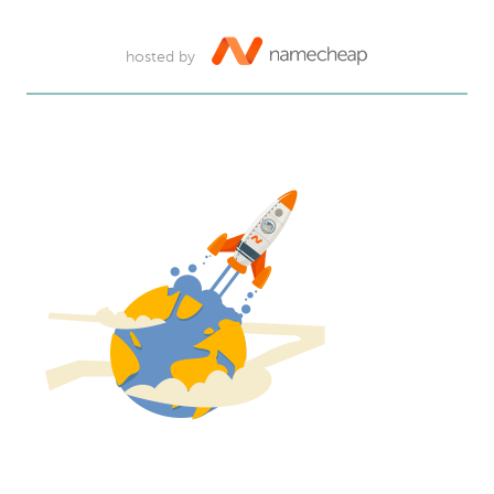
hosted by